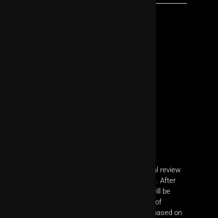
All submitted manuscripts undergo editorial review
to verify compliance with JoVE's guidelines. After
passing editorial review, your manuscript will be
peer-reviewed by experts in relevant fields of
research. You will revise your manuscript based on