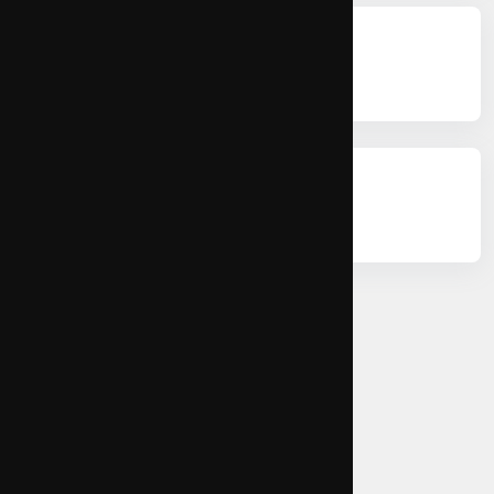
Citations
Permissions
Copy Citation