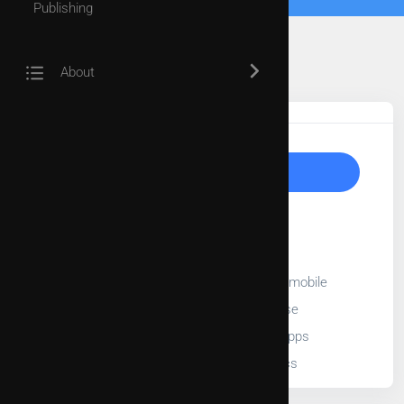
Publishing
About
Tags
Upgrade to Unlock
30-Day free trial
Full length videos
Stream videos on TV, web, and mobile
Add videos into playlist or course
Embed videos into third party apps
Access to video usage statistics