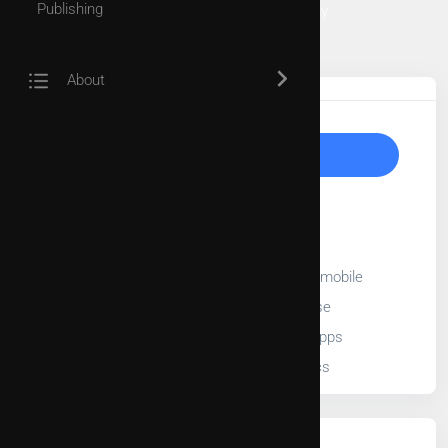
Publishing
Forest Pathology and Amenities Trees Pathology
University of Padova
Tags
About
Upgrade to Unlock
30-Day free trial
Full length videos
Stream videos on TV, web, and mobile
Add videos into playlist or course
Embed videos into third party apps
Access to video usage statistics