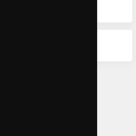
Citations
Permissions
Copy Citation