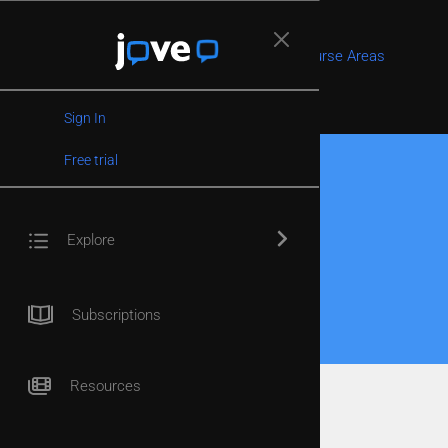
Faculty Home
Course Areas
Contact Us
Sign In
Free trial
Home
/
Editorial Board
/
Lucio Montecchio
Explore
Lucio Montecchio
Published:
January 18, 2024
Subscriptions
Resources
Associate Professor