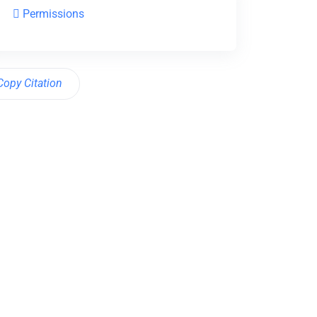
Permissions
Copy Citation