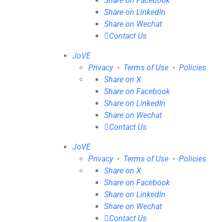
Share on Facebook
Share on LinkedIn
Share on Wechat
Contact Us
JoVE
Privacy
•
Terms of Use
•
Policies
Share on X
Share on Facebook
Share on LinkedIn
Share on Wechat
Contact Us
JoVE
Privacy
•
Terms of Use
•
Policies
Share on X
Share on Facebook
Share on LinkedIn
Share on Wechat
Contact Us