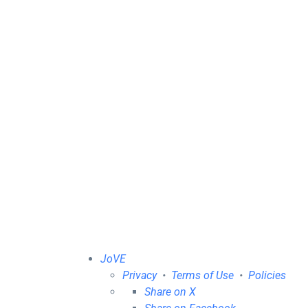
JoVE
Privacy
•
Terms of Use
•
Policies
Share on X