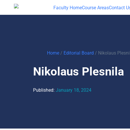
Faculty Home
Course Areas
Contact U
Home
/
Editorial Board
/
Nikolaus Plesni
Nikolaus Plesnila
Published:
January 18, 2024