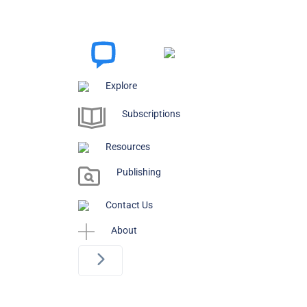
Explore
Subscriptions
Resources
Publishing
Contact Us
About