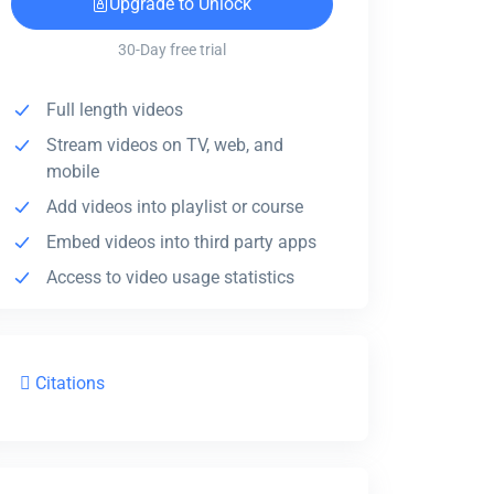
Upgrade to Unlock
30-Day free trial
Full length videos
Stream videos on TV, web, and
mobile
Add videos into playlist or course
Embed videos into third party apps
Access to video usage statistics
Citations