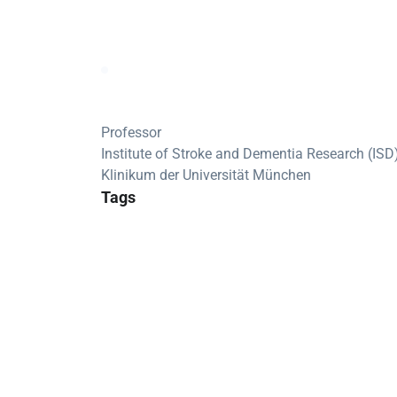
Professor
Institute of Stroke and Dementia Research (ISD
Klinikum der Universität München
Tags